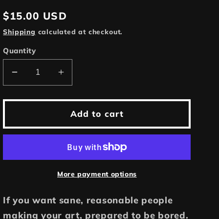
Regular
$15.00 USD
price
Shipping
calculated at checkout.
Quantity
Decrease
Increase
quantity
quantity
for
for
Patrick
Patrick
Add to cart
McGoohan
McGoohan
is
is
The
The
Prisoner
Prisoner
|
|
More payment options
11x17
11x17
Art
Art
If you want sane, reasonable people
Print
Print
making your art, prepared to be bored.