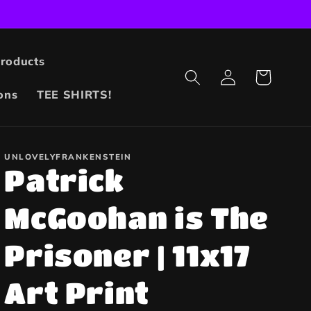
Products
Log
Cart
in
ons
TEE SHIRTS!
UNLOVELYFRANKENSTEIN
Patrick
McGoohan is The
Prisoner | 11x17
Art Print