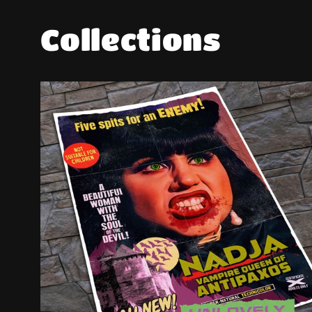
Collections