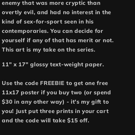
enemy that was more cryptic than
overtly evil, and had no interest in the
kind of sex-for-sport seen in his
contemporaries. You can decide for
yourself if any of that has merit or not.
This art is my take on the series.
11" x 17" glossy text-weight paper.
Use the code FREEBIE to get one free
11x17 poster if you buy two (or spend
$30 in any other way) - it's my gift to
you! Just put three prints in your cart
and the code will take $15 off.