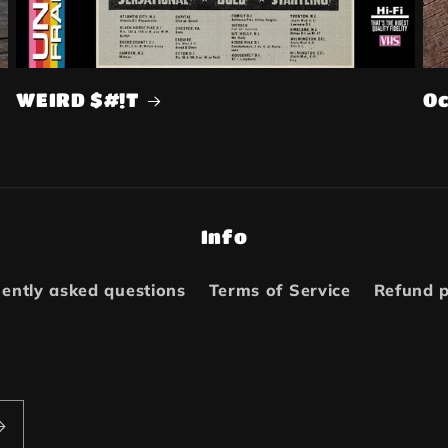
WEIRD $#!T
Oc
Info
ently asked questions
Terms of Service
Refund p