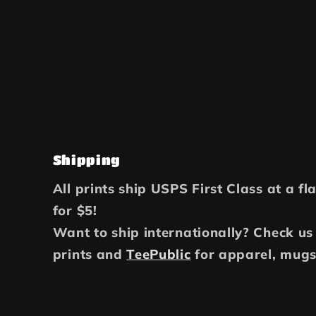
Shipping
All prints ship USPS First Class at a fl
for $5!
Want to ship internationally? Check us
prints and
TeePublic
for apparel, mugs