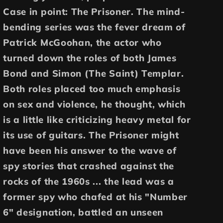
Case in point: The Prisoner. The mind-
bending series was the fever dream of
Patrick McGoohan, the actor who
turned down the roles of both James
Bond and Simon (The Saint) Templar.
Both roles placed too much emphasis
on sex and violence, he thought, which
is a little like criticizing heavy metal for
its use of guitars. The Prisoner might
have been his answer to the wave of
spy stories that crashed against the
rocks of the 1960s ... the lead was a
former spy who chafed at his "Number
6" designation, battled an unseen