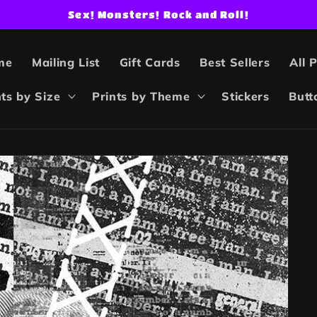
Sex! Monsters! Rock and Roll!
me
Mailing List
Gift Cards
Best Sellers
All 
nts by Size
Prints by Theme
Stickers
Butt