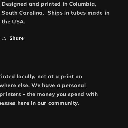
Designed and printed in Columbia,
South Carolina. Ships in tubes made in
the USA.
Share
inted locally, not at a print on
where else. We have a personal
 printers - the money you spend with
nesses here in our community.