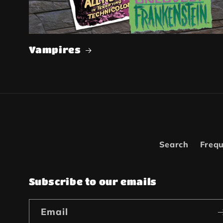
Vampires
Search
Frequ
Subscribe to our emails
Email