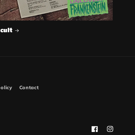
cult
olicy
Contact
Facebook
Instagram