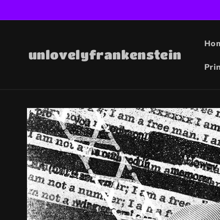
Skip to
content
Ho
unlovelyfrankenstein
Pri
Skip to
product
information