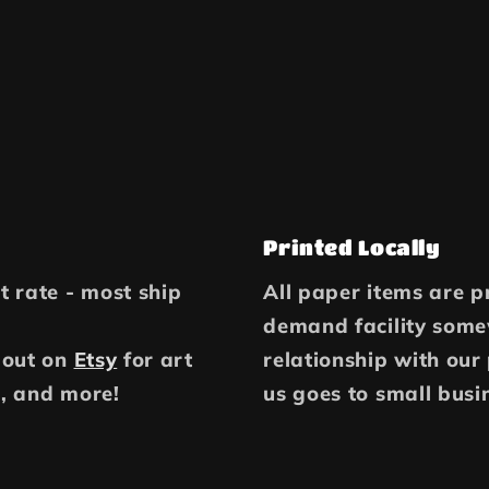
Printed Locally
at rate - most ship
All paper items are pr
demand facility some
 out on
Etsy
for art
relationship with our
, and more!
us goes to small busi