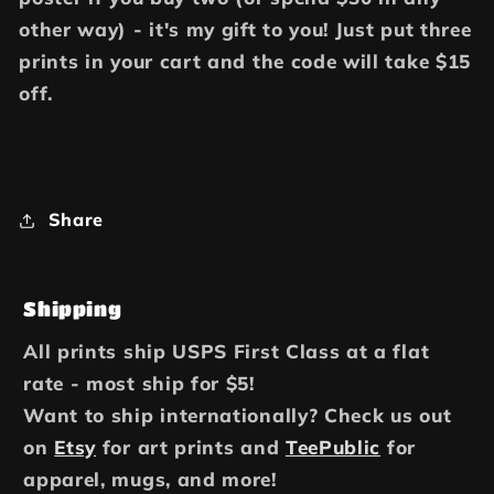
other way) - it's my gift to you! Just put three
prints in your cart and the code will take $15
off.
Share
Shipping
All prints ship USPS First Class at a flat
rate - most ship for $5!
Want to ship internationally? Check us out
on
Etsy
for art prints and
TeePublic
for
apparel, mugs, and more!