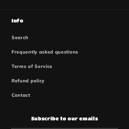
Info
Search
Frequently asked questions
Terms of Service
Refund policy
Contact
Subscribe to our emails