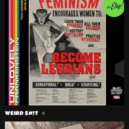
WEIRD $#!T