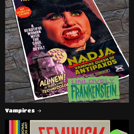
Vampires