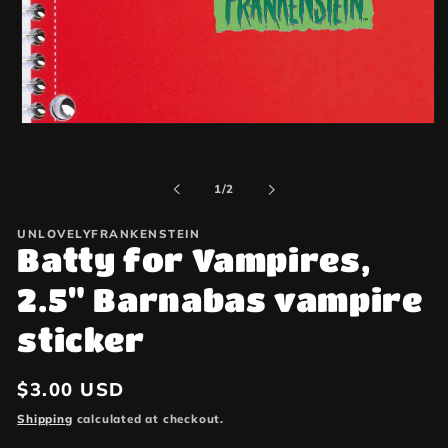
Open
media
1
in
of
1
/
2
modal
UNLOVELYFRANKENSTEIN
Batty for Vampires,
2.5" Barnabas vampire
sticker
Regular
$3.00 USD
price
Shipping
calculated at checkout.