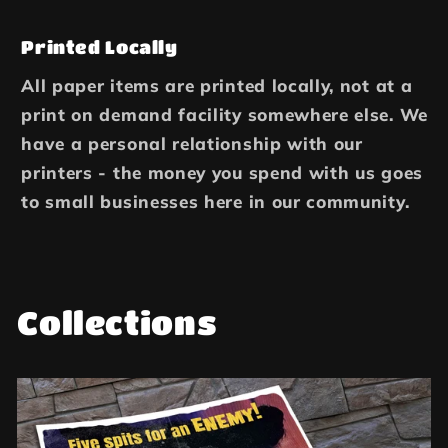
Printed Locally
All paper items are printed locally, not at a
print on demand facility somewhere else. We
have a personal relationship with our
printers - the money you spend with us goes
to small businesses here in our community.
Collections