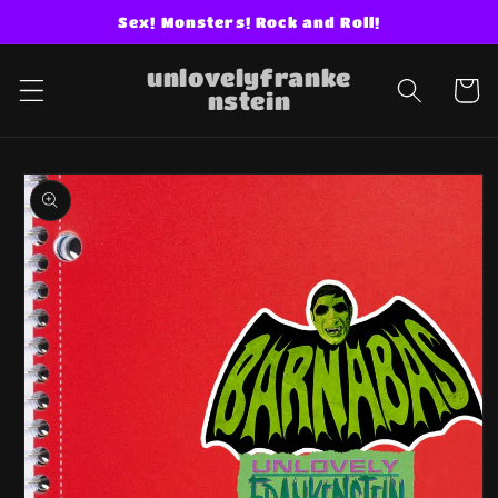
Skip to
Sex! Monsters! Rock and Roll!
content
unlovelyfranke
Cart
nstein
Skip to
product
information