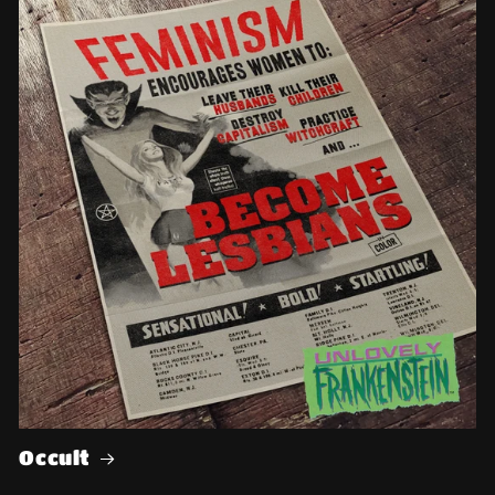
Occult