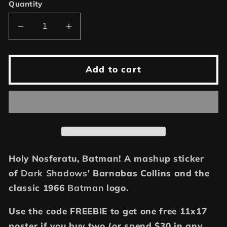
Quantity
Decrease
Increase
quantity
quantity
for
for
Batty
Batty
Add to cart
for
for
Vampires,
Vampires,
2.5&quot;
2.5&quot;
Barnabas
Barnabas
vampire
vampire
sticker
sticker
Holy Nosferatu, Batman! A mashup sticker
of
Dark Shadows'
Barnabas Collins and the
classic 1966
Batman
logo.
Use the code FREEBIE to get one free 11x17
poster if you buy two (or spend $30 in any